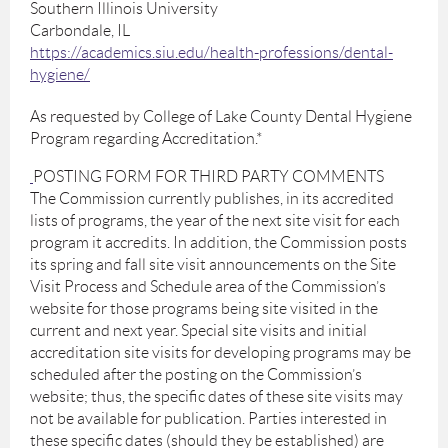
Southern Illinois University
Carbondale, IL
https://academics.siu.edu/health-professions/dental-
hygiene/
As requested by College of Lake County Dental Hygiene
Program regarding Accreditation.*
POSTING FORM FOR THIRD PARTY COMMENTS
The Commission currently publishes, in its accredited
lists of programs, the year of the next site visit for each
program it accredits. In addition, the Commission posts
its spring and fall site visit announcements on the Site
Visit Process and Schedule area of the Commission’s
website for those programs being site visited in the
current and next year. Special site visits and initial
accreditation site visits for developing programs may be
scheduled after the posting on the Commission’s
website; thus, the specific dates of these site visits may
not be available for publication. Parties interested in
these specific dates (should they be established) are