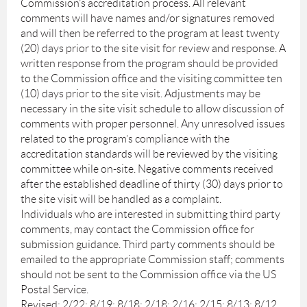
Commission’s accreditation process. All relevant
comments will have names and/or signatures removed
and will then be referred to the program at least twenty
(20) days prior to the site visit for review and response. A
written response from the program should be provided
to the Commission office and the visiting committee ten
(10) days prior to the site visit. Adjustments may be
necessary in the site visit schedule to allow discussion of
comments with proper personnel. Any unresolved issues
related to the program’s compliance with the
accreditation standards will be reviewed by the visiting
committee while on-site. Negative comments received
after the established deadline of thirty (30) days prior to
the site visit will be handled as a complaint.
Individuals who are interested in submitting third party
comments, may contact the Commission office for
submission guidance. Third party comments should be
emailed to the appropriate Commission staff; comments
should not be sent to the Commission office via the US
Postal Service.
Revised: 2/22; 8/19; 8/18; 2/18; 2/16; 2/15; 8/13; 8/12,