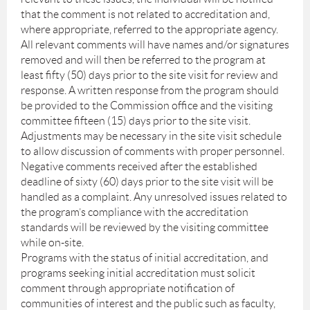
that the comment is not related to accreditation and,
where appropriate, referred to the appropriate agency.
All relevant comments will have names and/or signatures
removed and will then be referred to the program at
least fifty (50) days prior to the site visit for review and
response. A written response from the program should
be provided to the Commission office and the visiting
committee fifteen (15) days prior to the site visit.
Adjustments may be necessary in the site visit schedule
to allow discussion of comments with proper personnel.
Negative comments received after the established
deadline of sixty (60) days prior to the site visit will be
handled as a complaint. Any unresolved issues related to
the program’s compliance with the accreditation
standards will be reviewed by the visiting committee
while on-site.
Programs with the status of initial accreditation, and
programs seeking initial accreditation must solicit
comment through appropriate notification of
communities of interest and the public such as faculty,