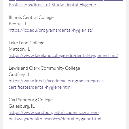
Professions/Areas-of-Study/Dental-Hygiene
Illinois Central College
Peoria, IL
https://icc.edu/programs/dental-hygienist/
Lake Land College
Matoon, IL
https://www.lakelandcollege.edu/dental-hygiene-clinic/
Lewis and Clark Community College
Godfrey, IL
https://www.lc.edu/academic-programs/degrees-
certificates/dental-hygiene.html
Carl Sandburg College
Galesburg, IL
https://www.sandburg.edu/academics/career-
pathways/health-sciences/dental-hygiene.html