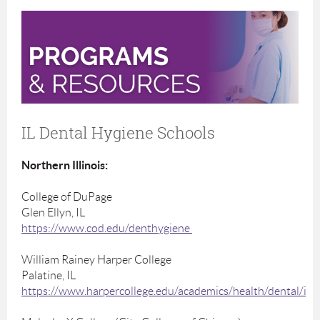
IL Dental Hygiene Schools
Northern Illinois:
College of DuPage
Glen Ellyn, IL
https://www.cod.edu/denthygiene
William Rainey Harper College
Palatine, IL
https://www.harpercollege.edu/academics/health/dental/ind