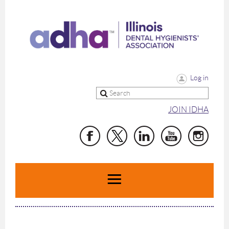
Log in
JOIN IDHA