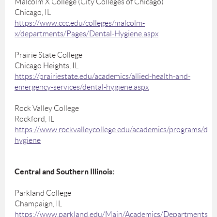
Malcolm X College (City Colleges of Chicago)
Chicago, IL
https://www.ccc.edu/colleges/malcolm-
x/departments/Pages/Dental-Hygiene.aspx
Prairie State College
Chicago Heights, IL
https://prairiestate.edu/academics/allied-health-and-
emergency-services/dental-hygiene.aspx
Rock Valley College
Rockford, IL
https://www.rockvalleycollege.edu/academics/programs/dent
hygiene
Central and Southern Illinois:
Parkland College
Champaign, IL
https://www.parkland.edu/Main/Academics/Departments/H