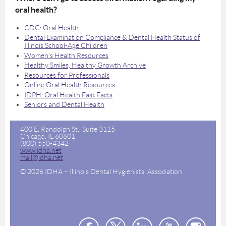
oral health?
CDC: Oral Health
Dental Examination Compliance & Dental Health Status of
Illinois School-Age Children
Women's Health Resources
Healthy Smiles, Healthy Growth Archive
Resources for Professionals
Online Oral Health Resources
IDPH: Oral Health Fast Facts
Seniors and Dental Health
400 E. Randolph St., Suite 3115
Chicago, IL 60601
(800) 550-4342
www.idha.net
mail@idha.net
© 2026 IDHA – Illinois Dental Hygienists' Association