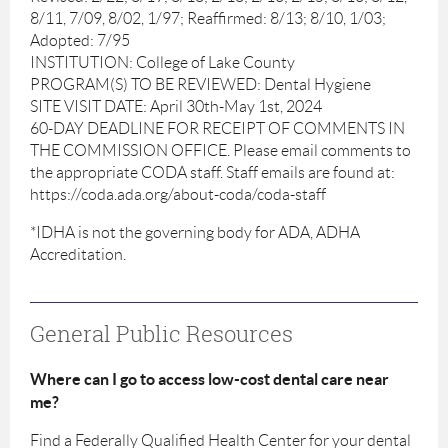
8/11, 7/09, 8/02, 1/97; Reaffirmed: 8/13; 8/10, 1/03;
Adopted: 7/95
INSTITUTION: College of Lake County
PROGRAM(S) TO BE REVIEWED: Dental Hygiene
SITE VISIT DATE: April 30th-May 1st, 2024
60-DAY DEADLINE FOR RECEIPT OF COMMENTS IN
THE COMMISSION OFFICE. Please email comments to
the appropriate CODA staff. Staff emails are found at:
https://coda.ada.org/about-coda/coda-staff
*IDHA is not the governing body for ADA, ADHA
Accreditation.
General Public Resources
Where can I go to access low-cost dental care near
me?
Find a Federally Qualified Health Center for your dental