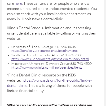
care
here
. These centers are for people who are low
income, uninsured, or are undocumented residents. You
can also check with your local health department, as
many in Illinois have a dental clinic.
Illinois Dental Schools- Information about accessing
urgent dental care is available by calling or visiting their
website.
University of Illinois- Chicago: 312-996-8636
https://dentistry.uic.edu/patients/appointments
Southern Illinois University- Alton: 618-474-7000
https://www.siue.edu/dental/patient-clinics/index.shtml
Midwestern University- Downers Grove: 630-743-4500
https://www.mwuclinics.com/illinois/services/dental
“Find a Dental Clinic” resource on the ISDS
website:
https://www.isds.org/for-the-public/find-a-
dental-clinic
. This is a listing of clinics for people with
limited financial ability.
Where can I go to access information regarding my