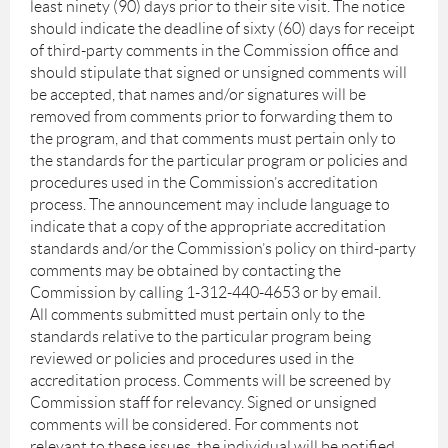
least ninety (90) days prior to their site visit. The notice
should indicate the deadline of sixty (60) days for receipt
of third-party comments in the Commission office and
should stipulate that signed or unsigned comments will
be accepted, that names and/or signatures will be
removed from comments prior to forwarding them to
the program, and that comments must pertain only to
the standards for the particular program or policies and
procedures used in the Commission’s accreditation
process. The announcement may include language to
indicate that a copy of the appropriate accreditation
standards and/or the Commission’s policy on third-party
comments may be obtained by contacting the
Commission by calling 1-312-440-4653 or by email.
All comments submitted must pertain only to the
standards relative to the particular program being
reviewed or policies and procedures used in the
accreditation process. Comments will be screened by
Commission staff for relevancy. Signed or unsigned
comments will be considered. For comments not
relevant to these issues, the individual will be notified