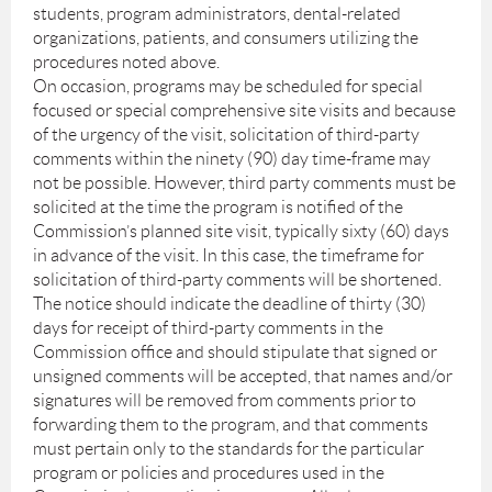
students, program administrators, dental-related
organizations, patients, and consumers utilizing the
procedures noted above.
On occasion, programs may be scheduled for special
focused or special comprehensive site visits and because
of the urgency of the visit, solicitation of third-party
comments within the ninety (90) day time-frame may
not be possible. However, third party comments must be
solicited at the time the program is notified of the
Commission’s planned site visit, typically sixty (60) days
in advance of the visit. In this case, the timeframe for
solicitation of third-party comments will be shortened.
The notice should indicate the deadline of thirty (30)
days for receipt of third-party comments in the
Commission office and should stipulate that signed or
unsigned comments will be accepted, that names and/or
signatures will be removed from comments prior to
forwarding them to the program, and that comments
must pertain only to the standards for the particular
program or policies and procedures used in the