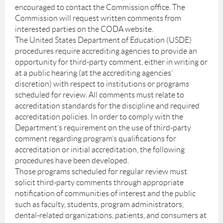
encouraged to contact the Commission office. The
Commission will request written comments from
interested parties on the CODA website.
The United States Department of Education (USDE)
procedures require accrediting agencies to provide an
opportunity for third-party comment, either in writing or
at a public hearing (at the accrediting agencies’
discretion) with respect to institutions or programs
scheduled for review. All comments must relate to
accreditation standards for the discipline and required
accreditation policies. In order to comply with the
Department’s requirement on the use of third-party
comment regarding program’s qualifications for
accreditation or initial accreditation, the following
procedures have been developed.
Those programs scheduled for regular review must
solicit third-party comments through appropriate
notification of communities of interest and the public
such as faculty, students, program administrators,
dental-related organizations, patients, and consumers at