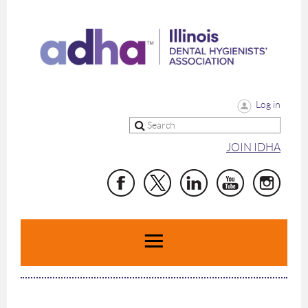
Log in
JOIN IDHA