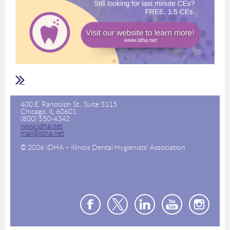
400 E. Randolph St., Suite 3115
Chicago, IL 60601
(800) 550-4342
www.idha.net
mail@idha.net
© 2026 IDHA – Illinois Dental Hygienists' Association