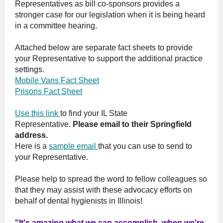
Representatives as bill co-sponsors provides a
stronger case for our legislation when it is being heard
in a committee hearing.
Attached below are separate fact sheets to provide
your Representative to support the additional practice
settings.
Mobile Vans Fact Sheet
Prisons Fact Sheet
Use this link
to find your IL State
Representative.
Please email to their Springfield
address.
Here is a
sample email
that you can use to send to
your Representative.
Please help to spread the word to fellow colleagues so
that they may assist with these advocacy efforts on
behalf of dental hygienists in Illinois!
"It's amazing what we can accomplish, when we're