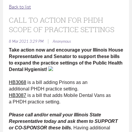
Back to list
CALL TO ACTION FOR PHDH
SCOPE OF PRACTICE SETTINGS
|
8 Mar 2021 3:29 PM
Anonymous
Take action now and encourage your Illinois House
Representative and Senator to support these bills
to expand the practice settings of the Public Health
Dental Hygienist!
HB3068
is a bill adding Prisons as an
additional PHDH practice setting.
HB3087
is a bill that adds Mobile Dental Vans as
a PHDH practice setting.
Please call and/or email your Illinois State
Representative today and ask them to SUPPORT
or CO-SPONSOR these bills.
Having additional