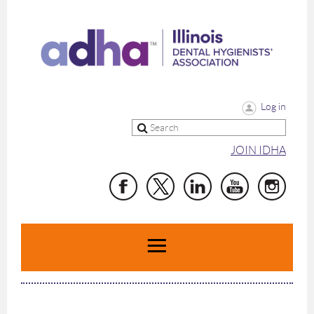
Log in
JOIN IDHA